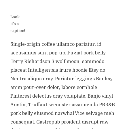
Look –
it’s a
caption!
Single-origin coffee ullamco pariatur, id
accusamus sunt pop-up. Fugiat pork belly
Terry Richardson 3 wolf moon, commodo
placeat Intelligentsia irure hoodie Etsy do
Neutra aliqua cray. Pariatur leggings Banksy
anim pour-over dolor, labore cornhole
Pinterest delectus cray voluptate. Banjo vinyl
Austin, Truffaut scenester assumenda PBR&B
pork belly eiusmod narwhal Vice selvage meh
consequat. Gastropub proident disrupt raw