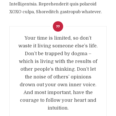
Intelligentsia. Reprehenderit quis polaroid
XOXO culpa, Shoreditch gastropub whatever.
Your time is limited, so don’t
waste it living someone else’s life.
Don’t be trapped by dogma –
which is living with the results of
other people’s thinking. Don’t let
the noise of others’ opinions
drown out your own inner voice.
And most important, have the
courage to follow your heart and
intuition.