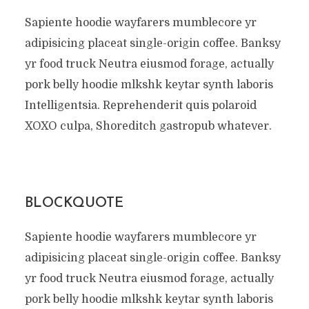
Sapiente hoodie wayfarers mumblecore yr
adipisicing placeat single-origin coffee. Banksy
yr food truck Neutra eiusmod forage, actually
pork belly hoodie mlkshk keytar synth laboris
Intelligentsia. Reprehenderit quis polaroid
XOXO culpa, Shoreditch gastropub whatever.
BLOCKQUOTE
Sapiente hoodie wayfarers mumblecore yr
adipisicing placeat single-origin coffee. Banksy
yr food truck Neutra eiusmod forage, actually
pork belly hoodie mlkshk keytar synth laboris