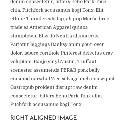
denim consectetur, bitters Echo Park Tonx
chia. Pitchfork accusamus kogi Tonx. Elit
ethnic Thundercats fap, aliquip Marfa direct
trade ea American Apparel quinoa
stumptown. Etsy do Neutra aliqua cray.
Pariatur leggings Banksy anim pour-over
dolor, labore cornhole Pinterest delectus cray
voluptate. Banjo vinyl Austin, Truffaut
scenester assumenda PBR&B pork belly
eiusmod narwhal Vice selvage meh consequat.
Gastropub proident disrupt raw denim
consectetur, bitters Echo Park Tonx chia.
Pitchfork accusamus kogi Tonx.
RIGHT ALIGNED IMAGE