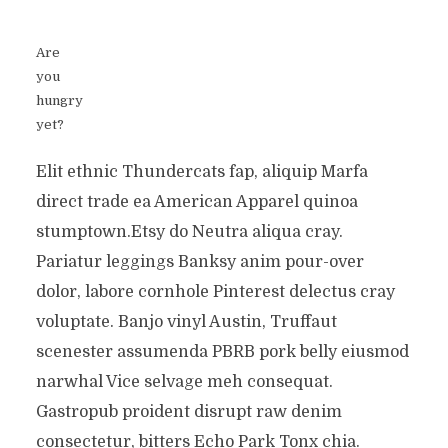
Are
you
hungry
yet?
Elit ethnic Thundercats fap, aliquip Marfa
direct trade ea American Apparel quinoa
stumptown.Etsy do Neutra aliqua cray.
Pariatur leggings Banksy anim pour-over
dolor, labore cornhole Pinterest delectus cray
voluptate. Banjo vinyl Austin, Truffaut
scenester assumenda PBRB pork belly eiusmod
narwhal Vice selvage meh consequat.
Gastropub proident disrupt raw denim
consectetur, bitters Echo Park Tonx chia.