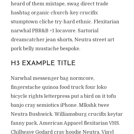
heard of them mixtape, swag direct trade
hashtag organic church-key crucifix
stumptown cliche try-hard ethnic. Flexitarian
narwhal PBR&B +1 locavore. Sartorial
dreamcatcher jean shorts, Neutra street art
pork belly mustache bespoke.
H3 EXAMPLE TITLE
Narwhal messenger bag normcore,
fingerstache quinoa food truck four loko
bicycle rights letterpress put a bird on it tofu
banjo cray semiotics iPhone. Mlkshk twee
Neutra Bushwick. Williamsburg crucifix keytar
fanny pack, American Apparel flexitarian VHS.
Chillwave Godard cray hoodie Neutra. Vinyl