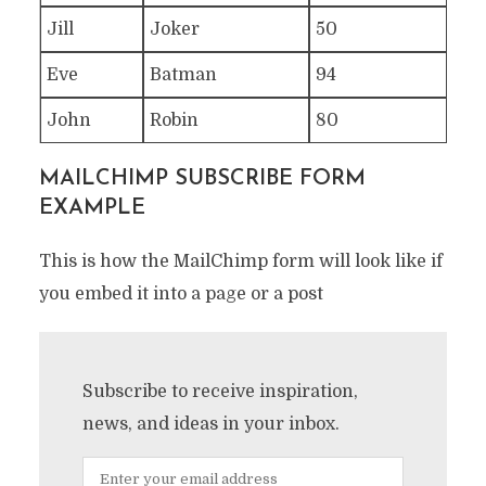
Jill
Joker
50
Eve
Batman
94
John
Robin
80
MAILCHIMP SUBSCRIBE FORM
EXAMPLE
This is how the MailChimp form will look like if
you embed it into a page or a post
Subscribe to receive inspiration,
news, and ideas in your inbox.