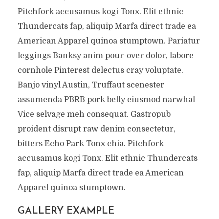
Pitchfork accusamus kogi Tonx. Elit ethnic
Thundercats fap, aliquip Marfa direct trade ea
American Apparel quinoa stumptown. Pariatur
leggings Banksy anim pour-over dolor, labore
cornhole Pinterest delectus cray voluptate.
Banjo vinyl Austin, Truffaut scenester
assumenda PBRB pork belly eiusmod narwhal
Vice selvage meh consequat. Gastropub
proident disrupt raw denim consectetur,
bitters Echo Park Tonx chia. Pitchfork
accusamus kogi Tonx. Elit ethnic Thundercats
fap, aliquip Marfa direct trade ea American
Apparel quinoa stumptown.
GALLERY EXAMPLE