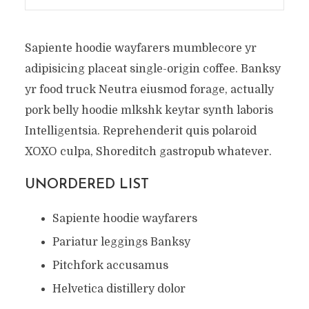
Sapiente hoodie wayfarers mumblecore yr
adipisicing placeat single-origin coffee. Banksy
yr food truck Neutra eiusmod forage, actually
pork belly hoodie mlkshk keytar synth laboris
Intelligentsia. Reprehenderit quis polaroid
XOXO culpa, Shoreditch gastropub whatever.
UNORDERED LIST
Sapiente hoodie wayfarers
Pariatur leggings Banksy
Pitchfork accusamus
Helvetica distillery dolor