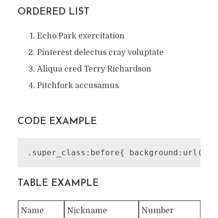
ORDERED LIST
Echo Park exercitation
Pinterest delectus cray voluptate
Aliqua cred Terry Richardson
Pitchfork accusamus
CODE EXAMPLE
.super_class:before{ background:url('im
TABLE EXAMPLE
Name
Nickname
Number