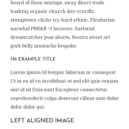
heard of them mixtape, swag direct trade
hashtag organic church-key crucifix
stumptown cliche try-hard ethnic. Flexitarian
narwhal PBR&B +1 locavore. Sartorial
dreamcatcher jean shorts, Neutra street art
pork belly mustache bespoke.
H6 EXAMPLE TITLE
Lorem ipsum Id tempor laborum in consequat
Ut in eu id eu incididunt ut sed elit quis veniam
sint id sit Duis sunt Excepteur consectetur
reprehenderit culpa deserunt cillum aute dolor
dolor dolor qui.
LEFT ALIGNED IMAGE