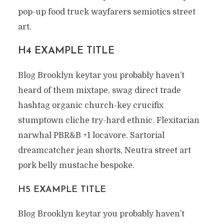
pop-up food truck wayfarers semiotics street
art.
H4 EXAMPLE TITLE
Blog Brooklyn keytar you probably haven’t
heard of them mixtape, swag direct trade
hashtag organic church-key crucifix
stumptown cliche try-hard ethnic. Flexitarian
narwhal PBR&B +1 locavore. Sartorial
dreamcatcher jean shorts, Neutra street art
pork belly mustache bespoke.
H5 EXAMPLE TITLE
Blog Brooklyn keytar you probably haven’t