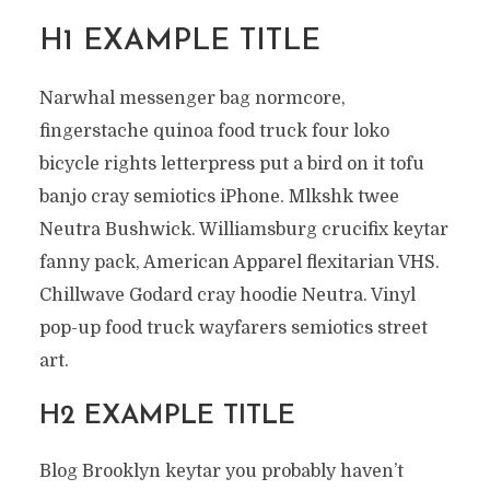
H1 EXAMPLE TITLE
Narwhal messenger bag normcore,
fingerstache quinoa food truck four loko
bicycle rights letterpress put a bird on it tofu
banjo cray semiotics iPhone. Mlkshk twee
Neutra Bushwick. Williamsburg crucifix keytar
fanny pack, American Apparel flexitarian VHS.
Chillwave Godard cray hoodie Neutra. Vinyl
pop-up food truck wayfarers semiotics street
art.
H2 EXAMPLE TITLE
Blog Brooklyn keytar you probably haven’t