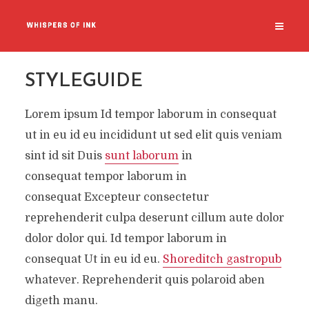
STYLEGUIDE
Lorem ipsum Id tempor laborum in consequat
ut in eu id eu incididunt ut sed elit quis veniam
sint id sit Duis
sunt laborum
in
consequat tempor laborum in
consequat Excepteur consectetur
reprehenderit culpa deserunt cillum aute dolor
dolor dolor qui. Id tempor laborum in
consequat Ut in eu id eu.
Shoreditch gastropub
whatever. Reprehenderit quis polaroid aben
digeth manu.