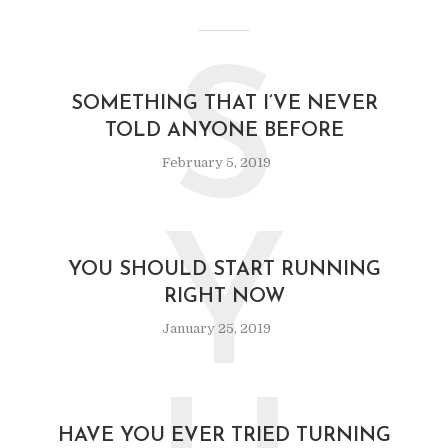
S
SOMETHING THAT I’VE NEVER
TOLD ANYONE BEFORE
February 5, 2019
Y
YOU SHOULD START RUNNING
RIGHT NOW
January 25, 2019
HAVE YOU EVER TRIED TURNING