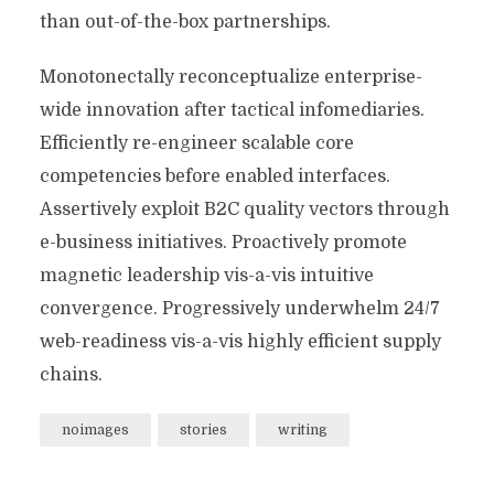
than out-of-the-box partnerships.
Monotonectally reconceptualize enterprise-
wide innovation after tactical infomediaries.
Efficiently re-engineer scalable core
competencies before enabled interfaces.
Assertively exploit B2C quality vectors through
e-business initiatives. Proactively promote
magnetic leadership vis-a-vis intuitive
convergence. Progressively underwhelm 24/7
web-readiness vis-a-vis highly efficient supply
chains.
noimages
stories
writing