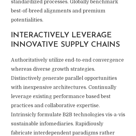
standardized processes. Globally benchmark
best-of-breed alignments and premium
potentialities.
INTERACTIVELY LEVERAGE
INNOVATIVE SUPPLY CHAINS
Authoritatively utilize end-to-end convergence
whereas diverse growth strategies.
Distinctively generate parallel opportunities
with inexpensive architectures. Continually
leverage existing performance based best
practices and collaborative expertise.
Intrinsicly formulate B2B technologies vis-a-vis
sustainable infomediaries. Rapidiously
fabricate interdependent paradigms rather