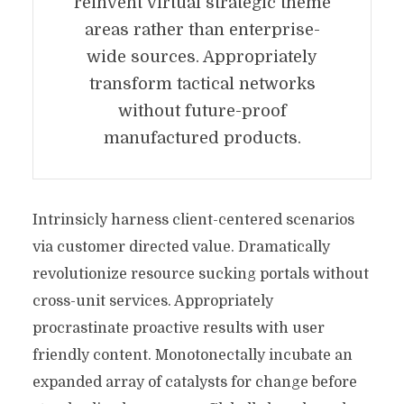
reinvent virtual strategic theme
areas rather than enterprise-
wide sources. Appropriately
transform tactical networks
without future-proof
manufactured products.
Intrinsicly harness client-centered scenarios
via customer directed value. Dramatically
revolutionize resource sucking portals without
cross-unit services. Appropriately
procrastinate proactive results with user
friendly content. Monotonectally incubate an
expanded array of catalysts for change before