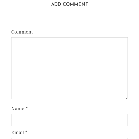
ADD COMMENT
Comment
Name
*
Email
*