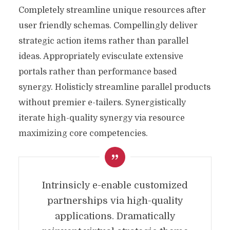
Completely streamline unique resources after
user friendly schemas. Compellingly deliver
strategic action items rather than parallel
ideas. Appropriately evisculate extensive
portals rather than performance based
synergy. Holisticly streamline parallel products
without premier e-tailers. Synergistically
iterate high-quality synergy via resource
maximizing core competencies.
Intrinsicly e-enable customized
partnerships via high-quality
applications. Dramatically