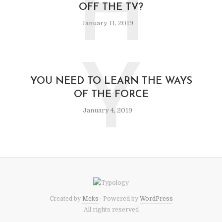
H
OFF THE TV?
January 11, 2019
Y
YOU NEED TO LEARN THE WAYS
OF THE FORCE
January 4, 2019
Created by
Meks
· Powered by
WordPress
All rights reserved