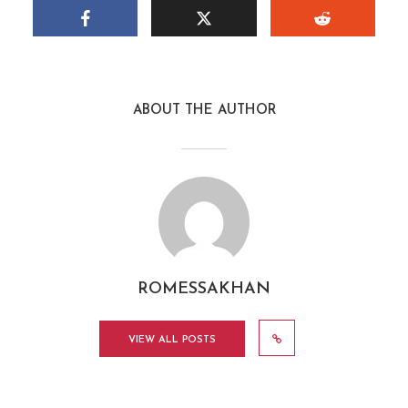
ABOUT THE AUTHOR
ROMESSAKHAN
VIEW ALL POSTS