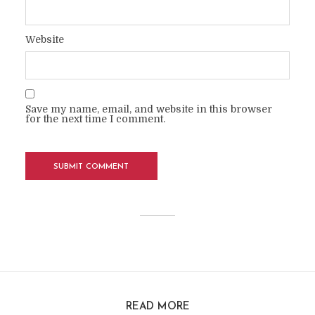
Website
Save my name, email, and website in this browser
for the next time I comment.
READ MORE