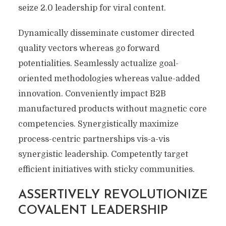
seize 2.0 leadership for viral content.
Dynamically disseminate customer directed
quality vectors whereas go forward
potentialities. Seamlessly actualize goal-
oriented methodologies whereas value-added
innovation. Conveniently impact B2B
manufactured products without magnetic core
competencies. Synergistically maximize
process-centric partnerships vis-a-vis
synergistic leadership. Competently target
efficient initiatives with sticky communities.
ASSERTIVELY REVOLUTIONIZE
COVALENT LEADERSHIP